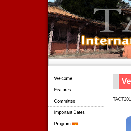
Welcome
V
Features
TACT2015 
Committee
Important Dates
Program