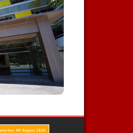
aturday 08 August 2026