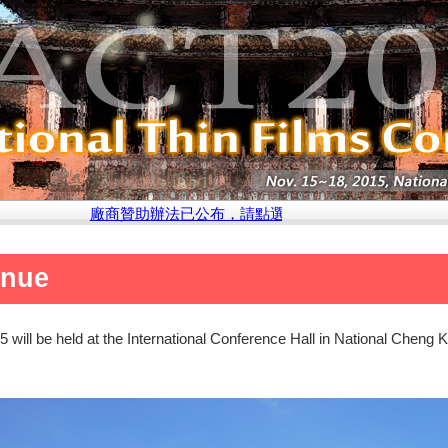
廠商贊助辦法已公布，請點選此處參閱說明
enue
will be held at the International Conference Hall in National Cheng K