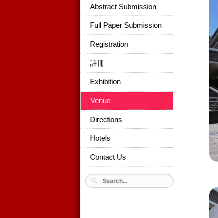
Abstract Submission
Full Paper Submission
Registration
註冊
Exhibition
Venue
Directions
Hotels
Contact Us