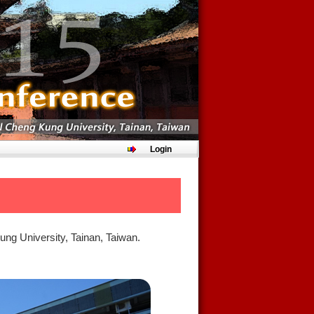
Login
ung University, Tainan, Taiwan.