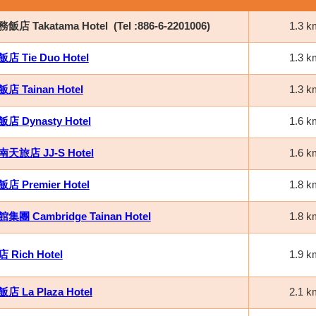
店 Takatama Hotel
(Tel :886-6-2201006)
1.3 k
 Tie Duo Hotel
1.3 k
 Tainan Hotel
1.3 k
 Dynasty Hotel
1.6 k
天旅店 JJ-S Hotel
1.6 k
 Premier Hotel
1.8 k
團 Cambridge Tainan Hotel
1.8 k
Rich Hotel
1.9 k
 La Plaza Hotel
2.1 k