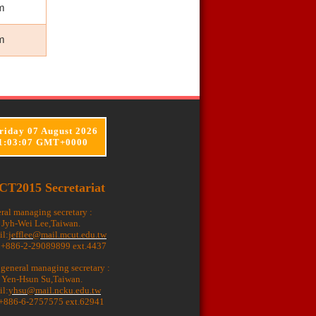
m
m
riday 07 August 2026
1:03:08 GMT+0000
CT2015 Secretariat
ral managing secretary :
. Jyh-Wei Lee,Taiwan.
il:
jefflee@mail.mcut.edu.tw
: +886-2-29089899 ext.4437
 general managing secretary :
. Yen-Hsun Su,Taiwan.
il:
yhsu@mail.ncku.edu.tw
 +886-6-2757575 ext.62941