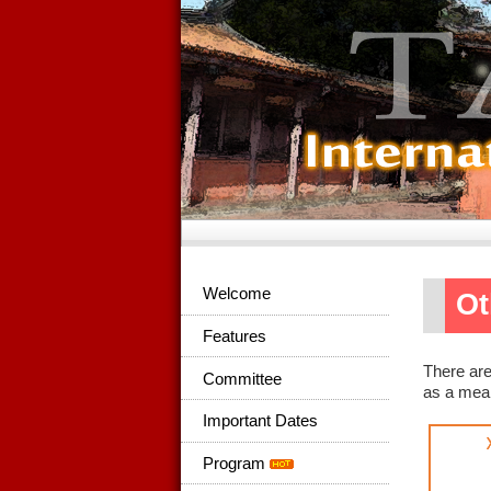
Welcome
Ot
Features
There are
Committee
as a mean
Important Dates
Program