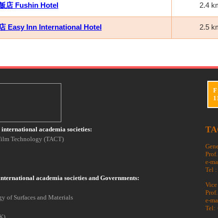
 Fushin Hotel
2.4 k
asy Inn International Hotel
2.5 k
F
1
TA
international academia societies:
 Film Technology (TACT)
Gene
Prof
e-ma
Tel 
international academia societies and Governments:
Vice
Prof
y of Surfaces and Materials
e-ma
Tel:
K)