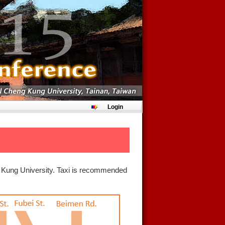
Login
ng Kung University. Taxi is recommended