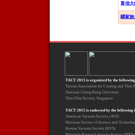
富信大飯店
驛家旅店 E
TACT 2015 is organized by the following 
Taiwan Association for Coating and Thin
National Cheng Kung University
Thin Film Society, Singapore
TACT 2015 is endorsed by the following 
American Vacuum Society (AVS)
Mexican Society of Science and Technolog
Korean Vacuum Society (KVS)
Materials Research Society-Korean (MRS-