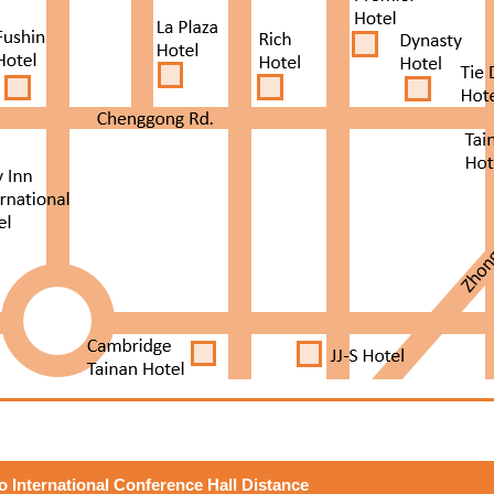
to International Conference Hall Distance