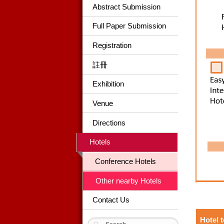
Abstract Submission
Full Paper Submission
Registration
註冊
Exhibition
Venue
Directions
Hotels
Conference Hotels
Other nearby Hotels
Contact Us
Hotel 