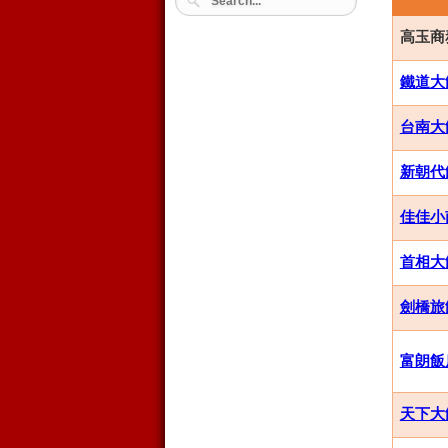
高玉商務飯
鐵道大飯店
台南大飯店
新朝代飯店
佳佳小南
首相大飯店
劍橋旅館集
富朗飯店 
天下大飯店