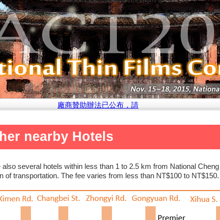
廠商贊助辦法已公布，請點選此處參閱說明
her nearby Hotels
 also several hotels within less than 1 to 2.5 km from National Che
 of transportation. The fee varies from less than NT$100 to NT$150.