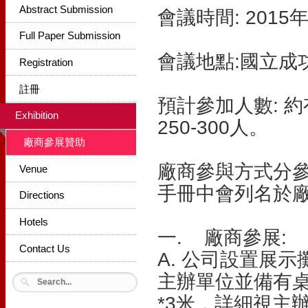
Abstract Submission
會議時間: 2015
Full Paper Submission
會議地點:國立成
Registration
註冊
預計參加人數: 
Exhibition
250-300人。
廠商參展贊助
廠商參與方式分
Venue
手冊中會列名於
Directions
Hotels
一. 廠商參展:
Contact Us
A. 公司設置展
主辦單位並備有桌
*3米，詳細視主