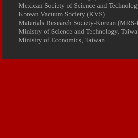
Mexican Society of Science and Technology
Korean Vacuum Society (KVS)
Materials Research Society-Korean (MRS-
Ministry of Science and Technology, Taiwa
Ministry of Economics, Taiwan