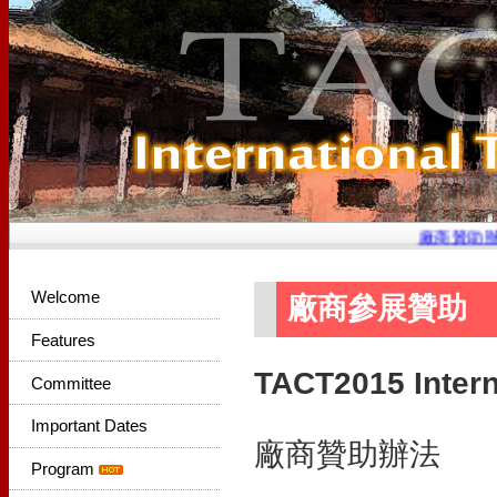
廠商贊助辦
Welcome
廠商參展贊助
Features
TACT2015 Intern
Committee
Important Dates
廠商贊助辦法
Program