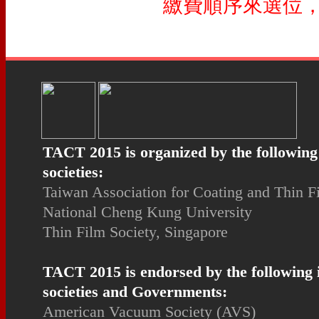
繳費順序來選位
TACT 2015 is organized by the following
societies:
Taiwan Association for Coating and Thin 
National Cheng Kung University
Thin Film Society, Singapore
TACT 2015 is endorsed by the following 
societies and Governments:
American Vacuum Society (AVS)