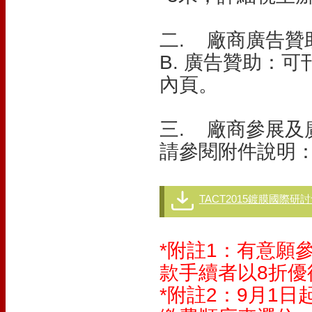
二. 廠商廣告贊
B. 廣告贊助：
內頁。
三. 廠商參展及
請參閱附件說明
TACT2015鍍膜國際研
*附註1：有意願
款手續者以8折
*附註2：9月1