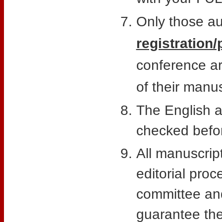
Only those a
registration/
conference a
of their manus
The English a
checked befor
All manuscript
editorial pro
committee and
guarantee the