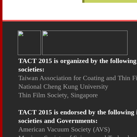
TACT 2015 is organized by the following
societies:
Taiwan Association for Coating and Thin 
National Cheng Kung University
Thin Film Society, Singapore
TACT 2015 is endorsed by the following 
societies and Governments:
American Vacuum Society (AVS)