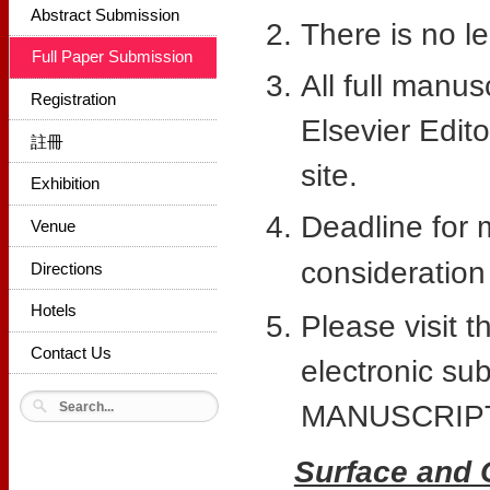
Abstract Submission
There is no le
Full Paper Submission
All full manu
Registration
Elsevier Edit
註冊
site.
Exhibition
Deadline for 
Venue
consideration 
Directions
Hotels
Please visit t
Contact Us
electronic s
MANUSCRIPT
Surface and