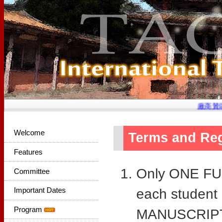
廠商贊助
Welcome
Terms and Reg
Features
Only ONE FUL
Committee
Important Dates
each student
Program
MANUSCRIPTS 