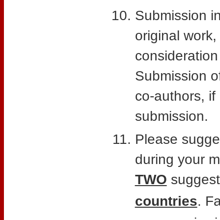
Submission in
original work,
consideration
Submission of 
co-authors, if
submission.
Please sugges
during your m
TWO
suggest
countries
. F