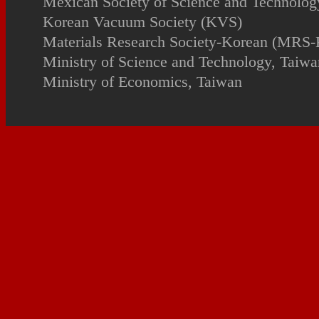
Mexican Society of Science and Technology
Korean Vacuum Society (KVS)
Materials Research Society-Korean (MRS-
Ministry of Science and Technology, Taiwa
Ministry of Economics, Taiwan