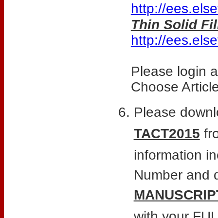
http://ees.els
Thin Solid F
http://ees.els
Please login 
Choose Articl
Please downl
TACT2015
fro
information i
Number and de
MANUSCRIP
with your F