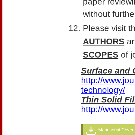
paper reviewi
without furthe
Please visit t
AUTHORS
an
SCOPES
of j
Surface and 
http://www.jou
technology/
Thin Solid F
http://www.jour
Manuscript Cover