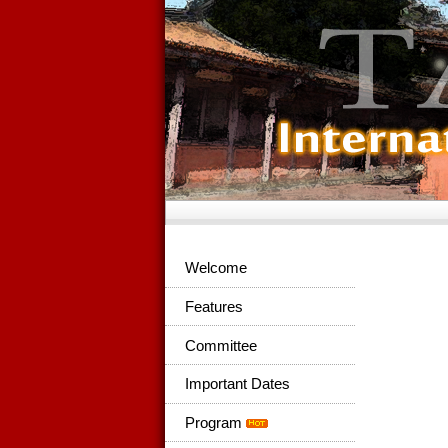
Welcome
Features
Committee
Important Dates
Program