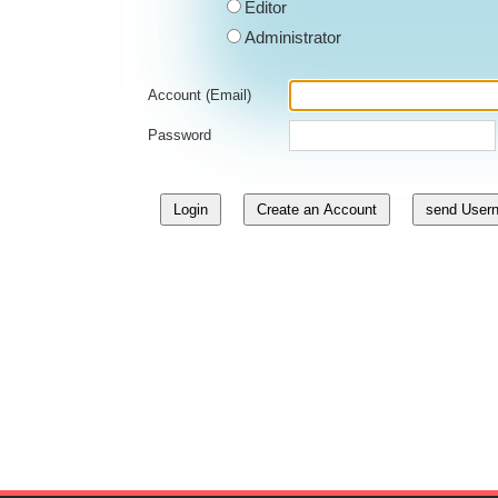
Editor
Administrator
Account (Email)
Password