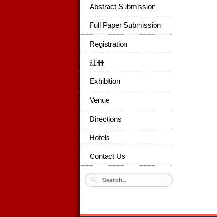
Abstract Submission
Full Paper Submission
Registration
註冊
Exhibition
Venue
Directions
Hotels
Contact Us