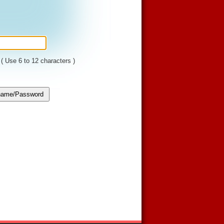
( Use 6 to 12 characters )