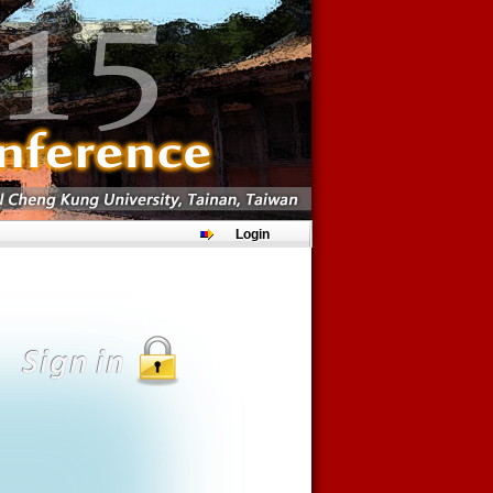
Login