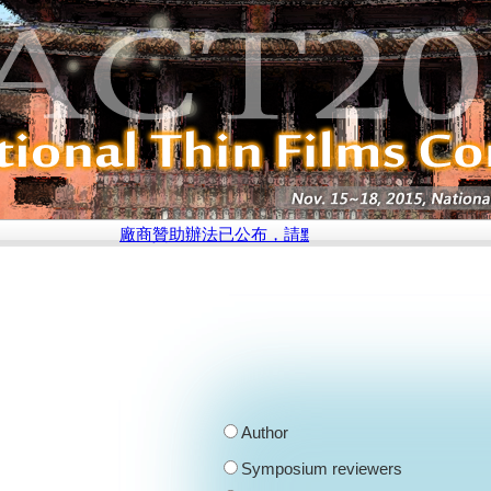
廠商贊助辦法已公布，請點選此處參閱說明
Author
Symposium reviewers