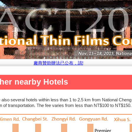
廠商贊助辦法已公布，請點選此處參閱說明
her nearby Hotels
 also several hotels within less than 1 to 2.5 km from National Che
 of transportation. The fee varies from less than NT$100 to NT$150.