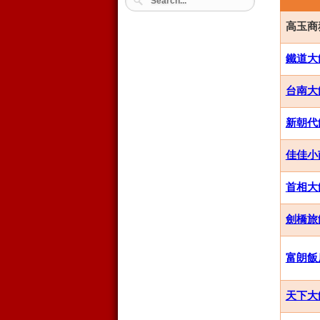
高玉商務飯
鐵道大飯店
台南大飯店
新朝代飯店
佳佳小南
首相大飯店
劍橋旅館集
富朗飯店 
天下大飯店