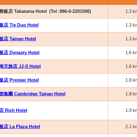
店 Takatama Hotel
(Tel :886-6-2201006)
1.3 k
 Tie Duo Hotel
1.3 k
 Tainan Hotel
1.3 k
 Dynasty Hotel
1.6 k
天旅店 JJ-S Hotel
1.6 k
 Premier Hotel
1.8 k
團 Cambridge Tainan Hotel
1.8 k
Rich Hotel
1.9 k
 La Plaza Hotel
2.1 k