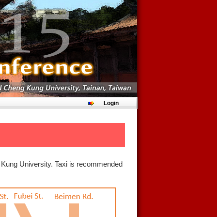
Login
ng Kung University. Taxi is recommended