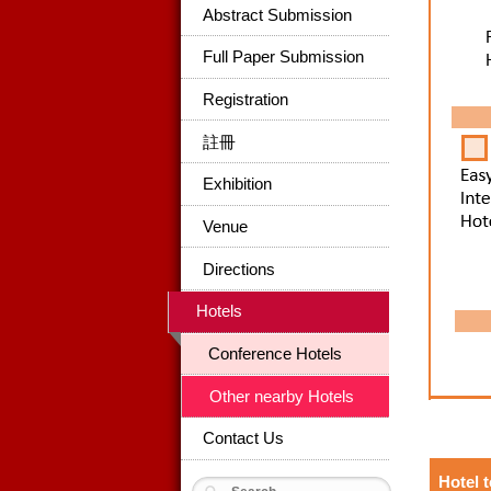
Abstract Submission
Full Paper Submission
Registration
註冊
Exhibition
Venue
Directions
Hotels
Conference Hotels
Other nearby Hotels
Contact Us
Hotel 