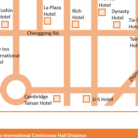
to International Conference Hall Distance