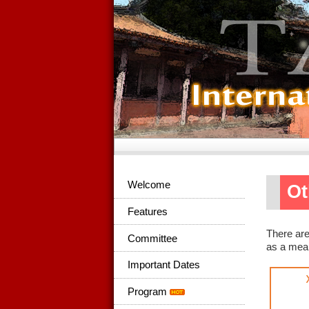
Welcome
Ot
Features
There are
Committee
as a mean
Important Dates
Program