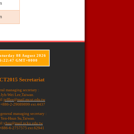
m
m
aturday 08 August 2026
6:22:48 GMT+0000
CT2015 Secretariat
ral managing secretary :
. Jyh-Wei Lee,Taiwan.
il:
jefflee@mail.mcut.edu.tw
: +886-2-29089899 ext.4437
 general managing secretary :
. Yen-Hsun Su,Taiwan.
il:
yhsu@mail.ncku.edu.tw
 +886-6-2757575 ext.62941