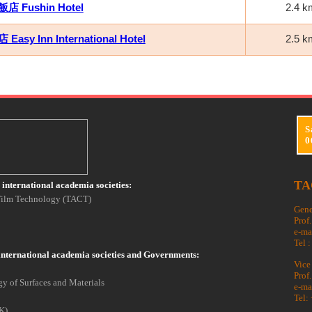
 Fushin Hotel
2.4 k
asy Inn International Hotel
2.5 k
S
0
TA
international academia societies:
 Film Technology (TACT)
Gene
Prof
e-ma
Tel 
international academia societies and Governments:
Vice
Prof
y of Surfaces and Materials
e-ma
Tel:
K)