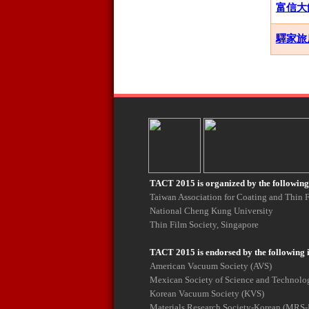
富信大飯店
驛家旅店 E
TACT 2015 is organized by the following 
Taiwan Association for Coating and Thin
National Cheng Kung University
Thin Film Society, Singapore
TACT 2015 is endorsed by the following 
American Vacuum Society (AVS)
Mexican Society of Science and Technolog
Korean Vacuum Society (KVS)
Materials Research Society-Korean (MRS-