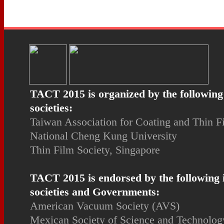
TACT 2015 is organized by the following
societies:
Taiwan Association for Coating and Thin 
National Cheng Kung University
Thin Film Society, Singapore
TACT 2015 is endorsed by the following 
societies and Governments:
American Vacuum Society (AVS)
Mexican Society of Science and Technology