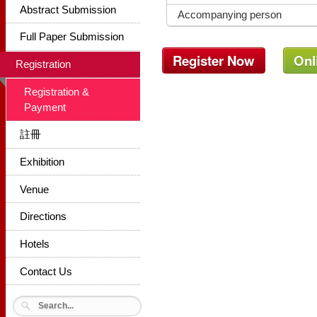
Abstract Submission
Accompanying person
Full Paper Submission
Register Now
Onl
Registration
Registration &
Payment
註冊
Exhibition
Venue
Directions
Hotels
Contact Us