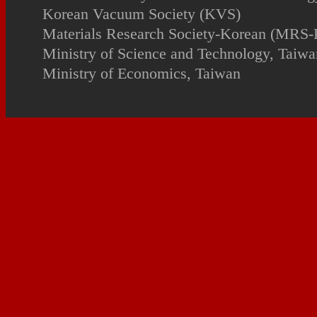
Korean Vacuum Society (KVS)
Materials Research Society-Korean (MRS-
Ministry of Science and Technology, Taiwa
Ministry of Economics, Taiwan