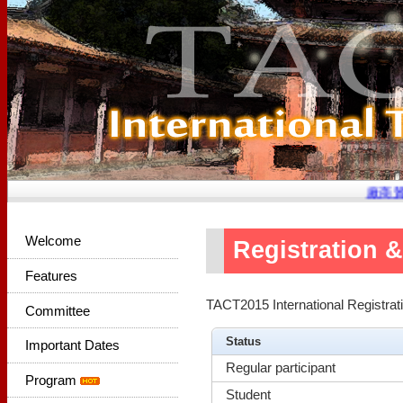
廠商贊
Welcome
Registration 
Features
TACT2015 International Registra
Committee
Status
Important Dates
Regular participant
Program
Student