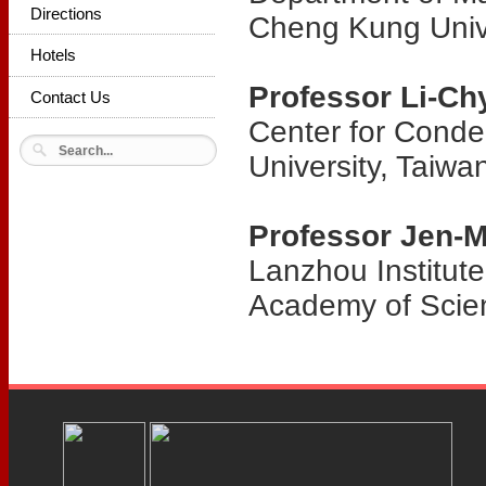
Directions
Cheng Kung Unive
Hotels
Professor Li-C
Contact Us
Center for Conde
University, Taiwa
Professor Jen-
Lanzhou Institut
Academy of Scie