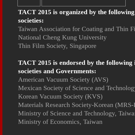
TACT 2015 is organized by the following
societies:
Taiwan Association for Coating and Thin 
National Cheng Kung University
Thin Film Society, Singapore
TACT 2015 is endorsed by the following 
societies and Governments:
American Vacuum Society (AVS)
Mexican Society of Science and Technology
Korean Vacuum Society (KVS)
Materials Research Society-Korean (MRS-
Ministry of Science and Technology, Taiwa
Ministry of Economics, Taiwan