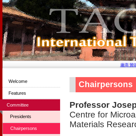
廠商贊助
Welcome
Chairpersons
Features
Professor Jose
Committee
Centre for Microa
Presidents
Materials Researc
Chairpersons