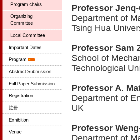
Program chairs
Professor Jenq
Department of Ma
Organizing
Committee
Tsing Hua Univers
Local Committee
Professor Sam 
Important Dates
School of Mecha
Program
Technological Uni
Abstract Submission
Full Paper Submission
Professor A. Ma
Registration
Department of Eng
UK
註冊
Exhibition
Professor Weng
Venue
Department of Ma