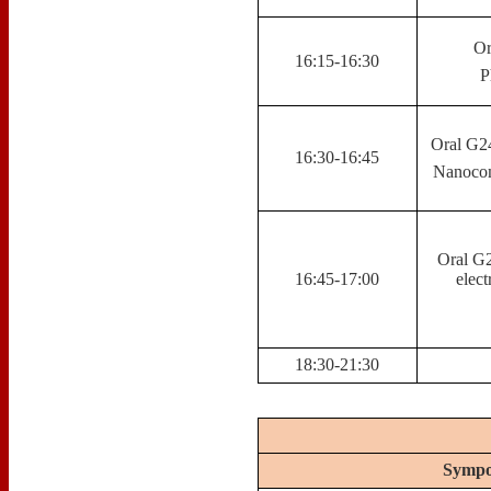
Or
16:15-16:30
P
Oral G2
16:30-16:45
Nanocom
Oral G2
16:45-17:00
elect
18:30-21:30
Sympo