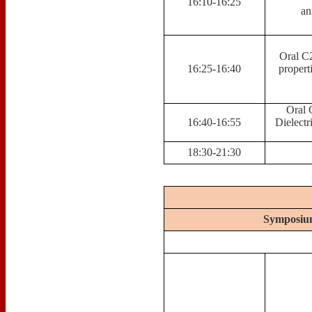
16:10-16:25
an
Oral C2
16:25-16:40
propert
Oral 
16:40-16:55
Dielect
18:30-21:30
Symposium