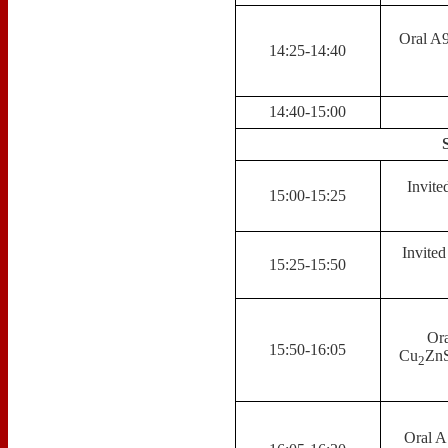
Oral A9
14:25-14:40
14:40-15:00
Invite
15:00-15:25
Invite
15:25-15:50
Ora
15:50-16:05
Cu
ZnS
2
Oral A