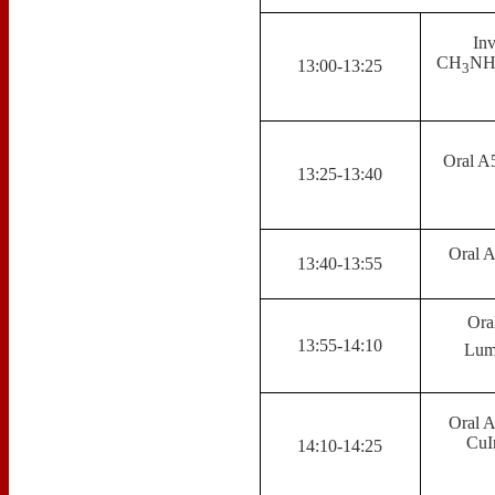
Inv
CH
N
13:00-13:25
3
Oral A
13:25-13:40
Oral A
13:40-13:55
Ora
13:55-14:10
Lumi
Oral A
CuI
14:10-14:25