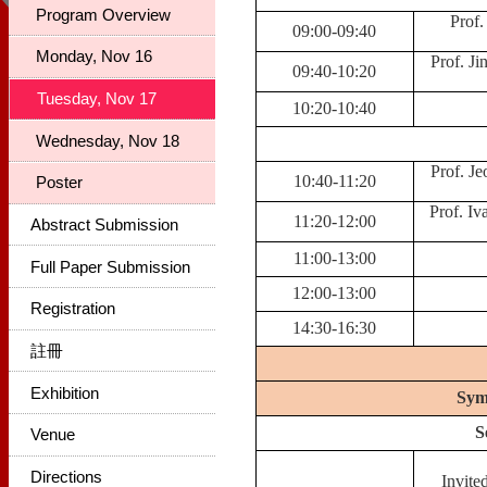
Program Overview
Prof.
09:00-09:40
Monday, Nov 16
Prof. Ji
09:40-10:20
Tuesday, Nov 17
10:20-10:40
Wednesday, Nov 18
Prof. Je
10:40-11:20
Poster
Prof. Iv
11:20-12:00
Abstract Submission
11:00-13:00
Full Paper Submission
12:00-13:00
Registration
14:30-16:30
註冊
Exhibition
Sym
S
Venue
Directions
Invite