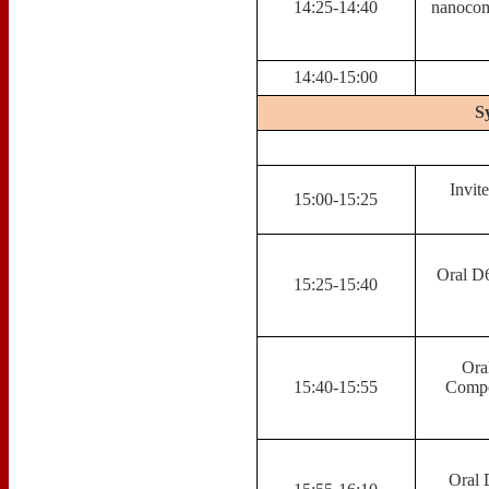
14:25-14:40
nanocomp
14:40-15:00
S
Invit
15:00-15:25
Oral D6
15:25-15:40
Ora
15:40-15:55
Compo
Oral 