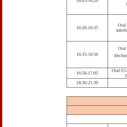
16:05-16:20
Oral
16:20-16:35
interf
Oral
16:35-16:50
discha
Oral A14
16:50-17:05
18:30-21:30