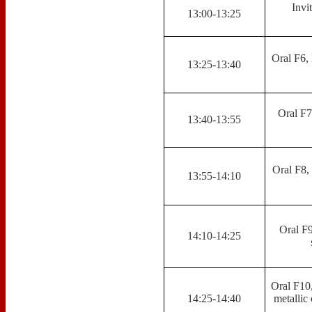
Invi
13:00-13:25
Oral F6, 
13:25-13:40
Oral F7
13:40-13:55
Oral F8,
13:55-14:10
Oral F9
14:10-14:25
Oral F10
14:25-14:40
metallic