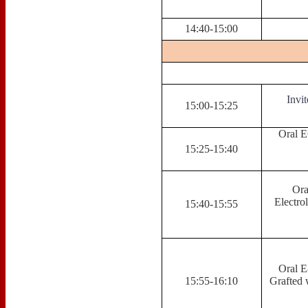
14:40-15:00
Invi
15:00-15:25
Oral E
15:25-15:40
Ora
Electro
15:40-15:55
Oral E
15:55-16:10
Grafted