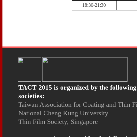
18:30-21:30
TACT 2015 is organized by the following
societies:
Taiwan Association for Coating and Thin 
National Cheng Kung University
Thin Film Society, Singapore