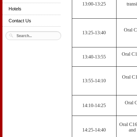
13:00-13:25
trans
Hotels
Contact Us
Oral C
13:25-13:40
Oral C1
13:40-13:55
Oral C1
13:55-14:10
Oral 
14:10-14:25
Oral C16,
14:25-14:40
and 