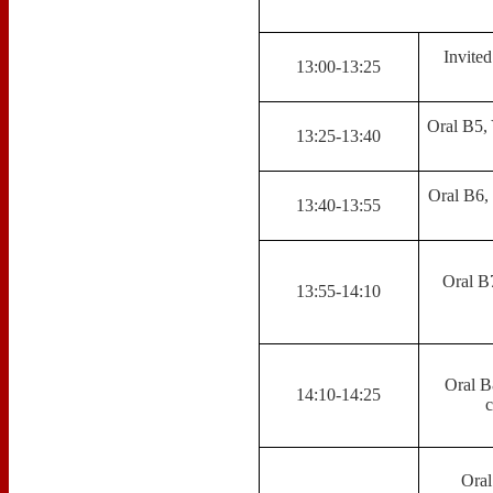
Invited
13:00-13:25
Oral B5, 
13:25-13:40
Oral B6, 
13:40-13:55
Oral B
13:55-14:10
Oral B
14:10-14:25
c
Oral