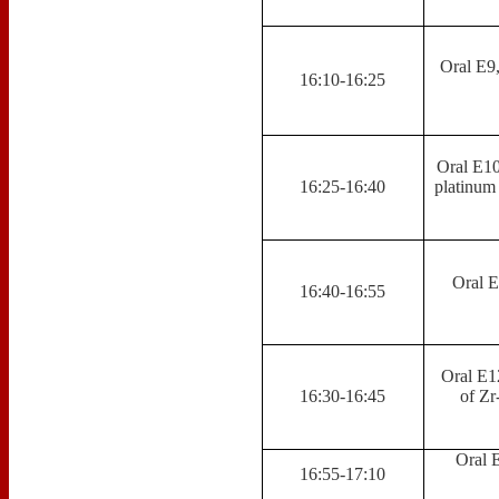
Oral E9
16:10-16:25
Oral E10
16:25-16:40
platinum
Oral E
16:40-16:55
Oral E12
16:30-16:45
of Zr
Oral 
16:55-17:10