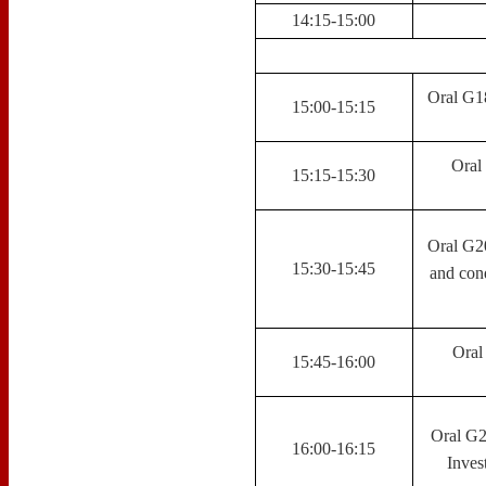
14:15-15:00
Oral G18
15:00-15:15
Oral 
15:15-15:30
Oral G20
15:30-15:45
and cond
Oral
15:45-16:00
Oral G2
16:00-16:15
Inves