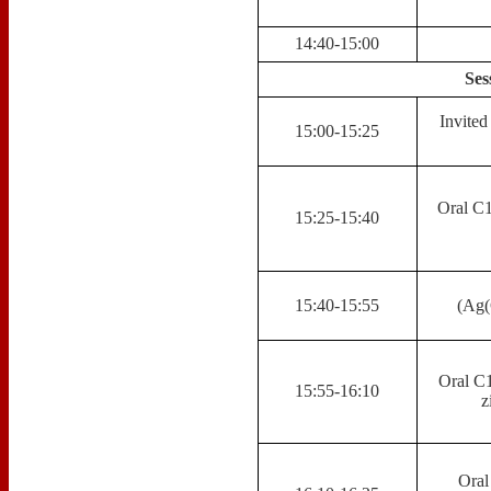
14:40-15:00
Ses
Invite
15:00-15:25
Oral C1
15:25-15:40
15:40-15:55
(Ag(
Oral C1
15:55-16:10
z
Oral