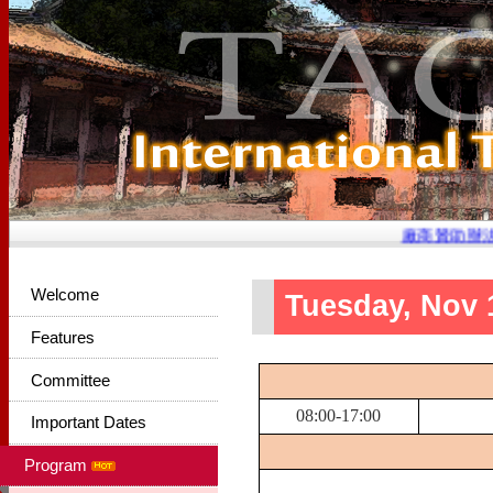
廠商贊助辦法已
Welcome
Tuesday, Nov 
Features
Committee
08:00-17:00
Important Dates
Program