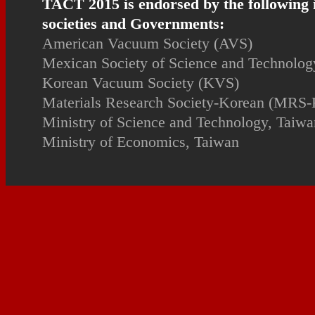
TACT 2015 is endorsed by the following 
societies and Governments:
American Vacuum Society (AVS)
Mexican Society of Science and Technology
Korean Vacuum Society (KVS)
Materials Research Society-Korean (MRS-
Ministry of Science and Technology, Taiwa
Ministry of Economics, Taiwan