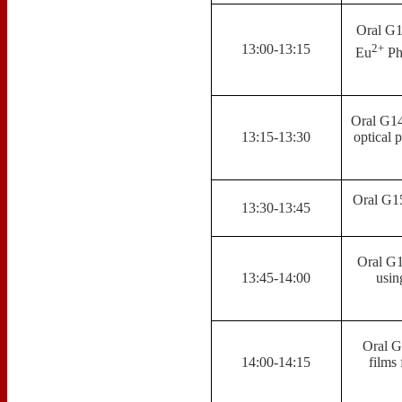
Oral G1
2+
13:00-13:15
Eu
Pho
Oral G14
13:15-13:30
optical 
Oral G15
13:30-13:45
Oral G1
13:45-14:00
usin
Oral G
14:00-14:15
films