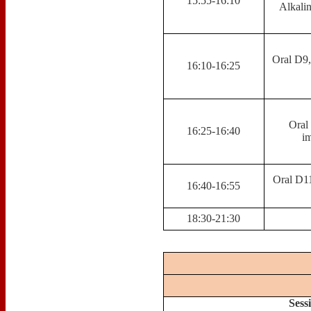
15:55-16:10
Alkali
Oral D9
16:10-16:25
Oral 
16:25-16:40
im
Oral D11
16:40-16:55
18:30-21:30
Sess